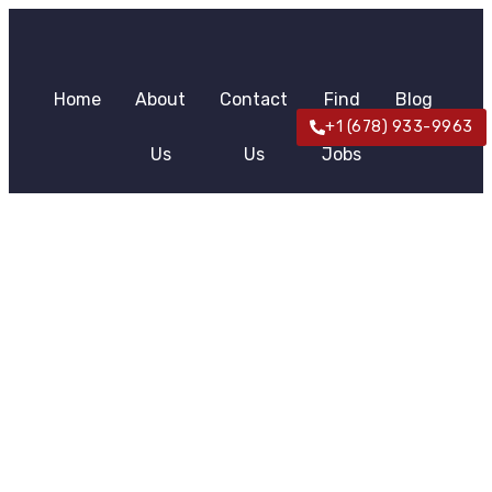
Home
About
Contact
Find
Blog
+1 (678) 933-9963
Us
Us
Jobs
News