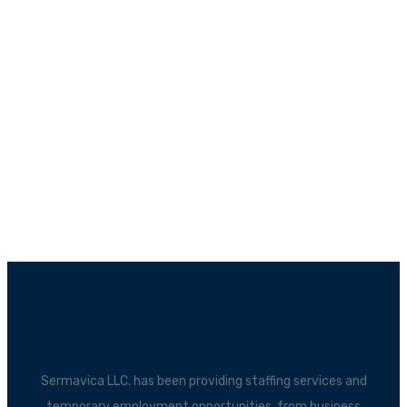
Sermavica LLC. has been providing staffing services and
temporary employment opportunities, from business