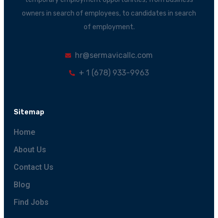
owners in search of employees, to candidates in search
of employment.
hr@sermavicallc.com
+ 1 (678) 933-9963
Sitemap
Home
About Us
Contact Us
Blog
Find Jobs