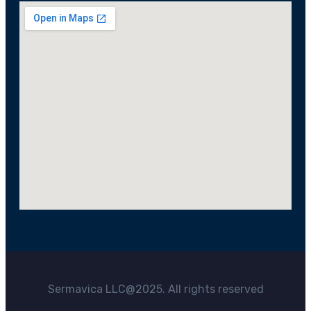
Sermavica LLC@2025. All rights reserved