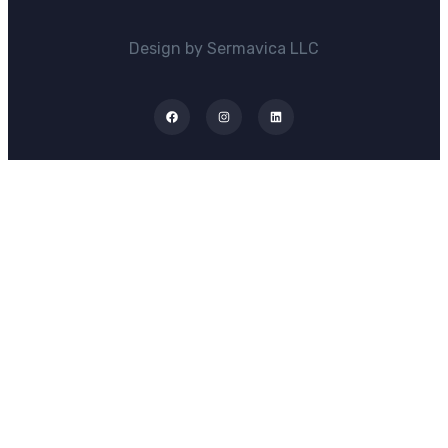
Design by Sermavica LLC